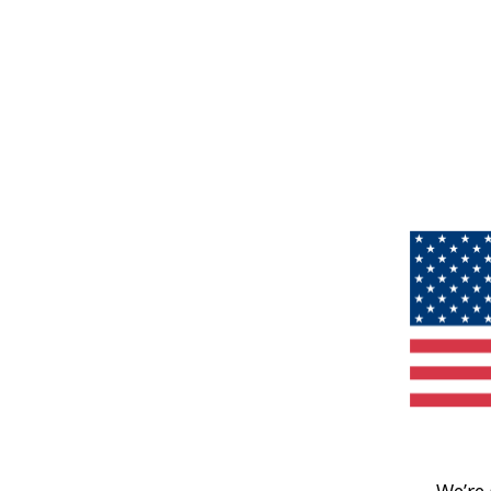
We’re 