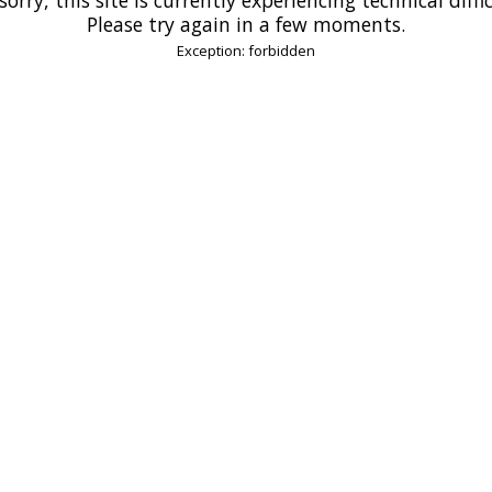
Please try again in a few moments.
Exception: forbidden