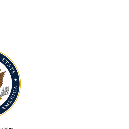
ulties.