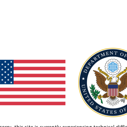
sorry, this site is currently experiencing technical diffic