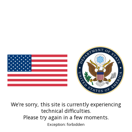
We’re sorry, this site is currently experiencing
technical difficulties.
Please try again in a few moments.
Exception: forbidden