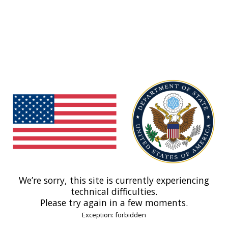
We’re sorry, this site is currently experiencing
technical difficulties.
Please try again in a few moments.
Exception: forbidden