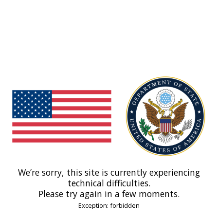
We’re sorry, this site is currently experiencing
technical difficulties.
Please try again in a few moments.
Exception: forbidden